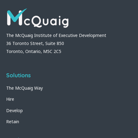
The McQuaig Institute of Executive Development
36 Toronto Street, Suite 850
Toronto, Ontario, M5C 2C5
Solutions
The McQuaig Way
Hire
Develop
Retain