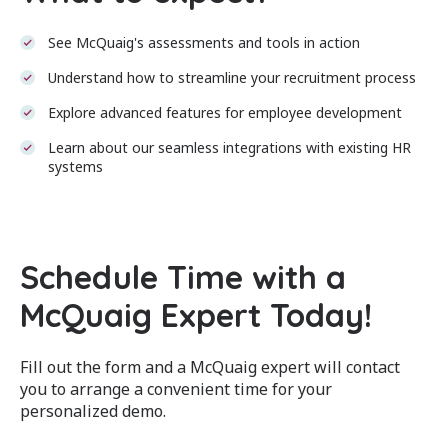
See McQuaig's assessments and tools in action
Understand how to streamline your recruitment process
Explore advanced features for employee development
Learn about our seamless integrations with existing HR
systems
Schedule Time with a
McQuaig Expert Today!
Fill out the form and a McQuaig expert will contact
you to arrange a convenient time for your
personalized demo.