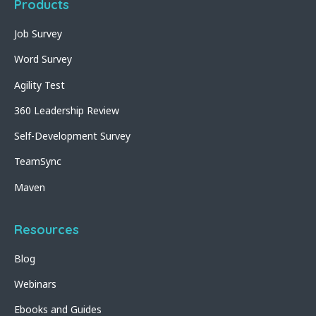
Products
Job Survey
Word Survey
Agility Test
360 Leadership Review
Self-Development Survey
TeamSync
Maven
Resources
Blog
Webinars
Ebooks and Guides