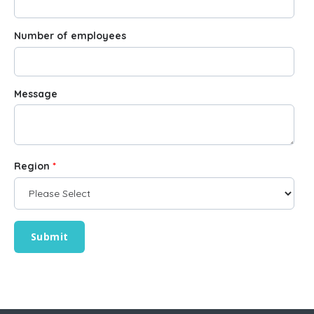
Number of employees
Message
Region
*