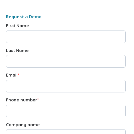
Request a Demo
First Name
Last Name
Email
*
Phone number
*
Company name