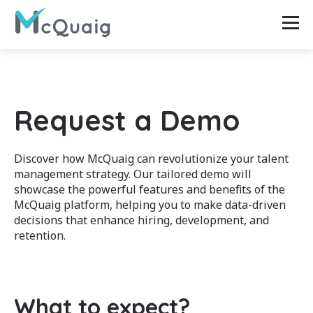
Request a Demo
Discover how McQuaig can revolutionize your talent
management strategy. Our tailored demo will
showcase the powerful features and benefits of the
McQuaig platform, helping you to make data-driven
decisions that enhance hiring, development, and
retention.
What to expect?