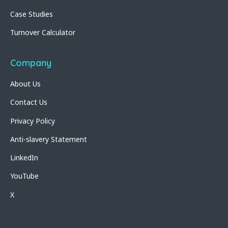
Case Studies
Turnover Calculator
Company
About Us
Contact Us
Privacy Policy
Anti-slavery Statement
LinkedIn
YouTube
X