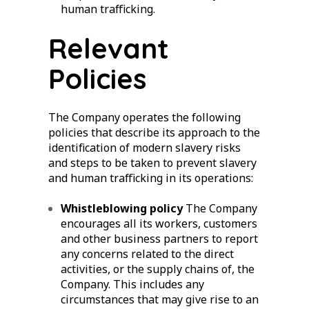
human trafficking.
Relevant
Policies
The Company operates the following
policies that describe its approach to the
identification of modern slavery risks
and steps to be taken to prevent slavery
and human trafficking in its operations:
Whistleblowing policy
The Company
encourages all its workers, customers
and other business partners to report
any concerns related to the direct
activities, or the supply chains of, the
Company. This includes any
circumstances that may give rise to an