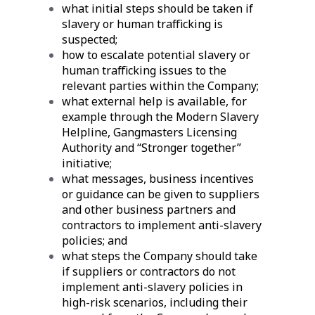
what initial steps should be taken if
slavery or human trafficking is
suspected;
how to escalate potential slavery or
human trafficking issues to the
relevant parties within the Company;
what external help is available, for
example through the Modern Slavery
Helpline, Gangmasters Licensing
Authority and “Stronger together”
initiative;
what messages, business incentives
or guidance can be given to suppliers
and other business partners and
contractors to implement anti-slavery
policies; and
what steps the Company should take
if suppliers or contractors do not
implement anti-slavery policies in
high-risk scenarios, including their