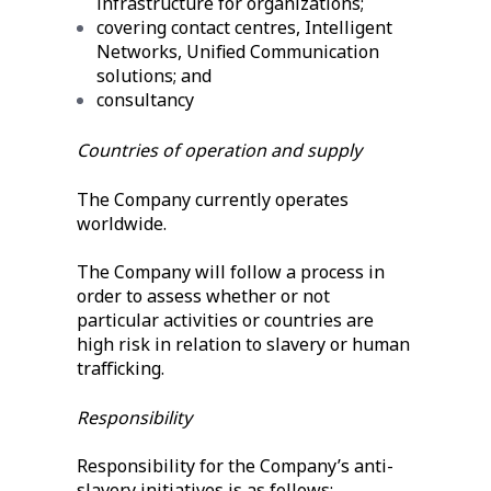
infrastructure for organizations;
covering contact centres, Intelligent
Networks, Unified Communication
solutions; and
consultancy
Countries of operation and supply
The Company currently operates
worldwide.
The Company will follow a process in
order to assess whether or not
particular activities or countries are
high risk in relation to slavery or human
trafficking.
Responsibility
Responsibility for the Company’s anti-
slavery initiatives is as follows: