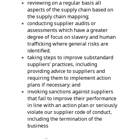
reviewing on a regular basis all
aspects of the supply chain based on
the supply chain mapping;
conducting supplier audits or
assessments which have a greater
degree of focus on slavery and human
trafficking where general risks are
identified;
taking steps to improve substandard
suppliers’ practices, including
providing advice to suppliers and
requiring them to implement action
plans if necessary; and
invoking sanctions against suppliers
that fail to improve their performance
in line with an action plan or seriously
violate our supplier code of conduct,
including the termination of the
business