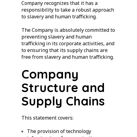
Company recognizes that it has a
responsibility to take a robust approach
to slavery and human trafficking.
The Company is absolutely committed to
preventing slavery and human
trafficking in its corporate activities, and
to ensuring that its supply chains are
free from slavery and human trafficking.
Company
Structure and
Supply Chains
This statement covers:
The provision of technology