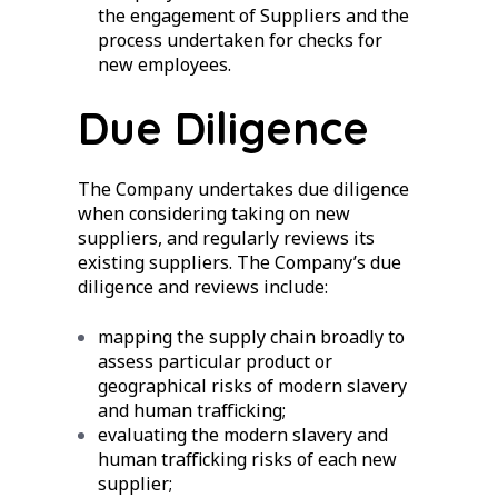
the engagement of Suppliers and the
process undertaken for checks for
new employees.
Due Diligence
The Company undertakes due diligence
when considering taking on new
suppliers, and regularly reviews its
existing suppliers. The Company’s due
diligence and reviews include:
mapping the supply chain broadly to
assess particular product or
geographical risks of modern slavery
and human trafficking;
evaluating the modern slavery and
human trafficking risks of each new
supplier;