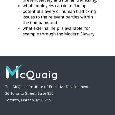
what employees can do to flag up
potential slavery or human trafficking
issues to the relevant parties within
the Company; and
what external help is available, for
example through the Modern Slavery
The McQuaig Institute of Executive Development
36 Toronto Street, Suite 850
Toronto, Ontario, M5C 2C5