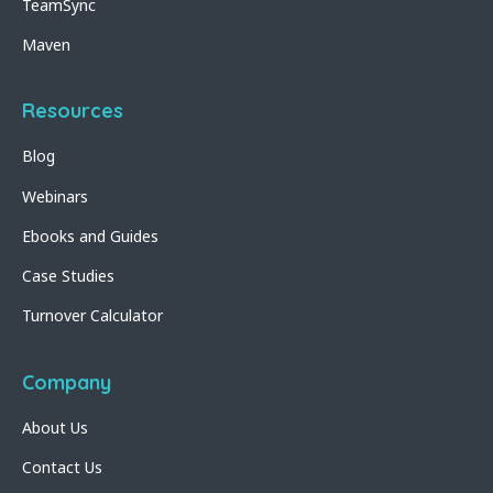
TeamSync
Maven
Resources
Blog
Webinars
Ebooks and Guides
Case Studies
Turnover Calculator
Company
About Us
Contact Us