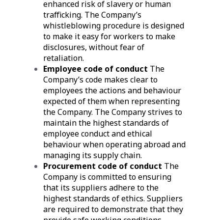
enhanced risk of slavery or human
trafficking. The Company’s
whistleblowing procedure is designed
to make it easy for workers to make
disclosures, without fear of
retaliation.
Employee code of conduct
The
Company’s code makes clear to
employees the actions and behaviour
expected of them when representing
the Company. The Company strives to
maintain the highest standards of
employee conduct and ethical
behaviour when operating abroad and
managing its supply chain.
Procurement code of conduct
The
Company is committed to ensuring
that its suppliers adhere to the
highest standards of ethics. Suppliers
are required to demonstrate that they