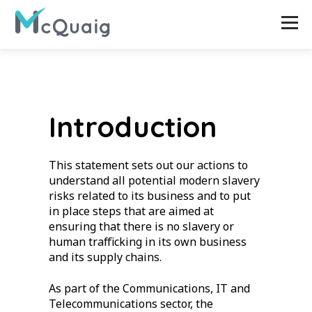
Introduction
This statement sets out our actions to
understand all potential modern slavery
risks related to its business and to put
in place steps that are aimed at
ensuring that there is no slavery or
human trafficking in its own business
and its supply chains.
As part of the Communications, IT and
Telecommunications sector, the