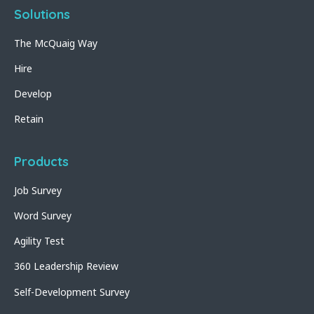
Solutions
The McQuaig Way
Hire
Develop
Retain
Products
Job Survey
Word Survey
Agility Test
360 Leadership Review
Self-Development Survey