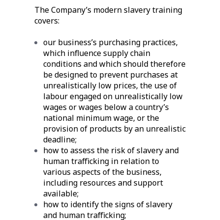
The Company’s modern slavery training
covers:
our business’s purchasing practices,
which influence supply chain
conditions and which should therefore
be designed to prevent purchases at
unrealistically low prices, the use of
labour engaged on unrealistically low
wages or wages below a country’s
national minimum wage, or the
provision of products by an unrealistic
deadline;
how to assess the risk of slavery and
human trafficking in relation to
various aspects of the business,
including resources and support
available;
how to identify the signs of slavery
and human trafficking;