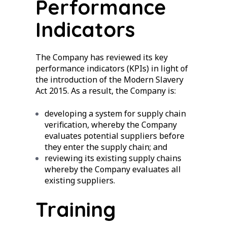
Performance
Indicators
The Company has reviewed its key
performance indicators (KPIs) in light of
the introduction of the Modern Slavery
Act 2015. As a result, the Company is:
developing a system for supply chain
verification, whereby the Company
evaluates potential suppliers before
they enter the supply chain; and
reviewing its existing supply chains
whereby the Company evaluates all
existing suppliers.
Training