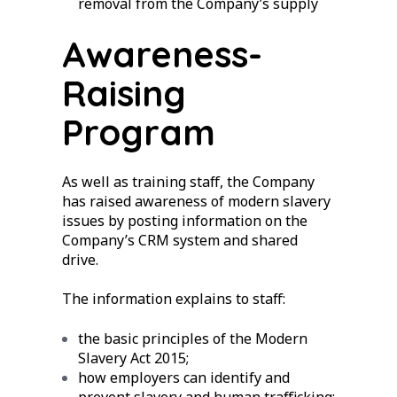
removal from the Company’s supply
Awareness-
Raising
Program
As well as training staff, the Company
has raised awareness of modern slavery
issues by posting information on the
Company’s CRM system and shared
drive.
The information explains to staff:
the basic principles of the Modern
Slavery Act 2015;
how employers can identify and
prevent slavery and human trafficking;