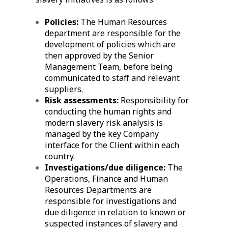
Policies:
The Human Resources
department are responsible for the
development of policies which are
then approved by the Senior
Management Team, before being
communicated to staff and relevant
suppliers.
Risk assessments:
Responsibility for
conducting the human rights and
modern slavery risk analysis is
managed by the key Company
interface for the Client within each
country.
Investigations/due diligence:
The
Operations, Finance and Human
Resources Departments are
responsible for investigations and
due diligence in relation to known or
suspected instances of slavery and