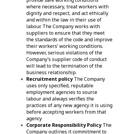
provide safe working conditions
where necessary, treat workers with
dignity and respect, and act ethically
and within the law in their use of
labour. The Company works with
suppliers to ensure that they meet
the standards of the code and improve
their workers’ working conditions.
However, serious violations of the
Company’s supplier code of conduct
will lead to the termination of the
business relationship.
Recruitment policy
The Company
uses only specified, reputable
employment agencies to source
labour and always verifies the
practices of any new agency it is using
before accepting workers from that
agency
Corporate Responsibility Policy
The
Company outlines it commitment to