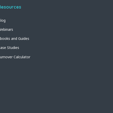
Resources
log
ebinars
books and Guides
ase Studies
urnover Calculator