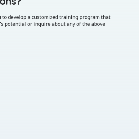
ions?
u to develop a customized training program that
’s potential or inquire about any of the above