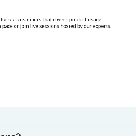
 for our customers that covers product usage,
 pace or join live sessions hosted by our experts.