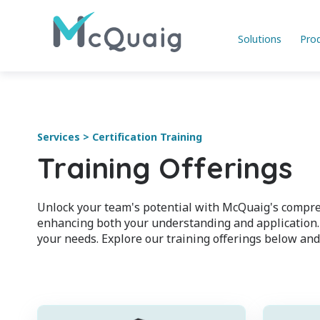
Solutions
Pro
Services > Certification Training
Training Offerings
Unlock your team's potential with McQuaig's compreh
enhancing both your understanding and application. 
your needs. Explore our training offerings below and