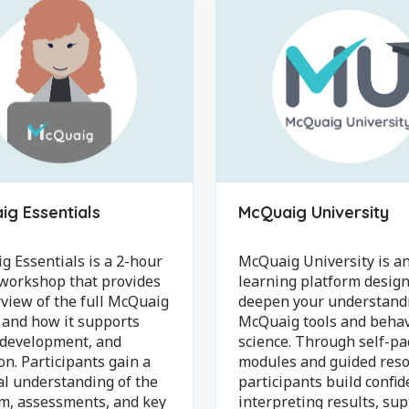
g Essentials
McQuaig University
 Essentials is a 2-hour
McQuaig University is an
 workshop that provides
learning platform design
view of the full McQuaig
deepen your understand
 and how it supports
McQuaig tools and behav
 development, and
science. Through self-pa
on. Participants gain a
modules and guided reso
al understanding of the
participants build confid
rm, assessments, and key
interpreting results, su