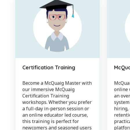
Certification Training
McQuai
Become a McQuaig Master with
McQuaig
our immersive McQuaig
online
Certification Training
an over
workshops. Whether you prefer
system
a full-day in-person session or
hiring,
an online educator led course,
retenti
this training is perfect for
practic
newcomers and seasoned users
platfo