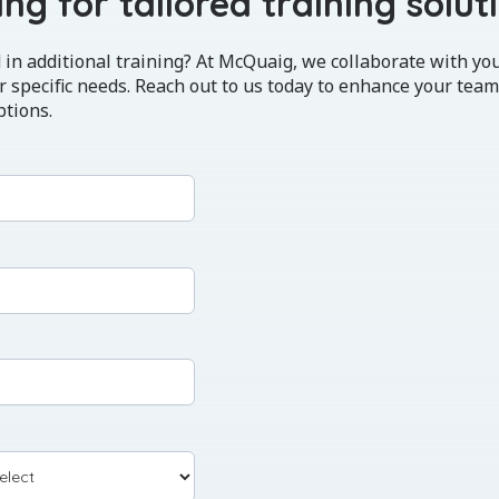
ng for tailored training solut
 in additional training? At McQuaig, we collaborate with yo
 specific needs. Reach out to us today to enhance your team
ptions.