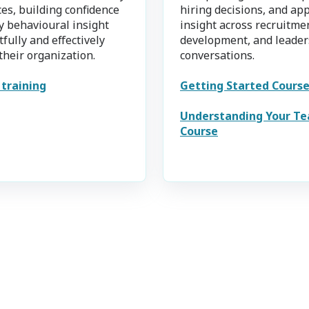
es, building confidence
hiring decisions, and ap
y behavioural insight
insight across recruitme
fully and effectively
development, and leader
their organization.
conversations.
 training
Getting Started Cours
Understanding Your T
Course