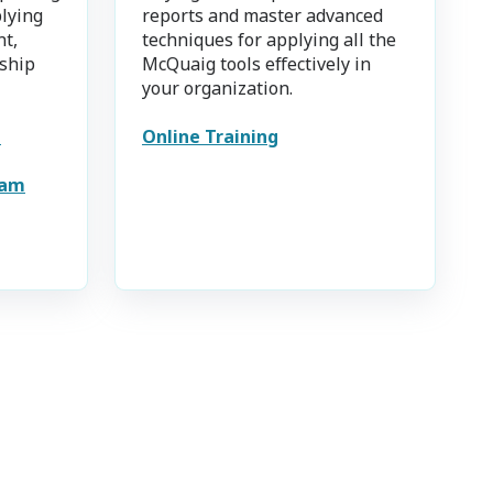
plying
reports and master advanced
nt,
techniques for applying all the
ship
McQuaig tools effectively in
your organization.
e
Online Training
eam