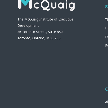
S
The McQuaig Institute of Executive
T
Development
H
36 Toronto Street, Suite 850
D
Toronto, Ontario, M5C 2C5
R
C
A