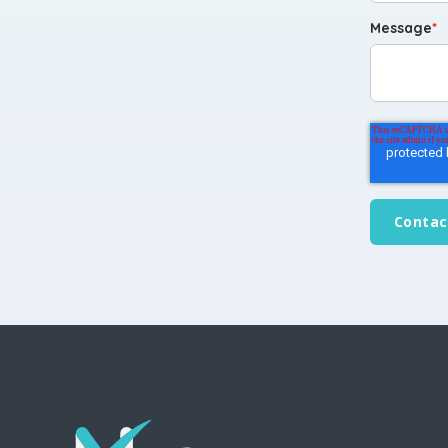
Message
*