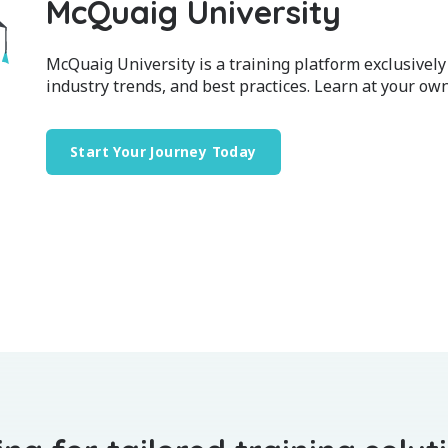
McQuaig University
McQuaig University is a training platform exclusively
industry trends, and best practices. Learn at your own
Start Your Journey Today