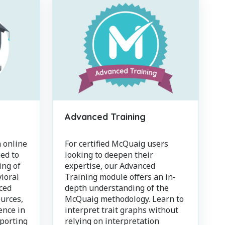
Advanced Training
 online
For certified McQuaig users
ed to
looking to deepen their
ing of
expertise, our Advanced
ioral
Training module offers an in-
ced
depth understanding of the
urces,
McQuaig methodology. Learn to
ence in
interpret trait graphs without
pporting
relying on interpretation