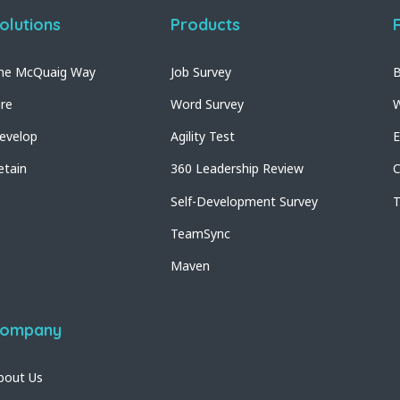
olutions
Products
he McQuaig Way
Job Survey
B
ire
Word Survey
W
evelop
Agility Test
E
etain
360 Leadership Review
C
Self-Development Survey
T
TeamSync
Maven
ompany
bout Us