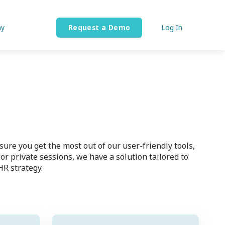
y
Request a Demo
Log In
re you get the most out of our user-friendly tools,
 private sessions, we have a solution tailored to
HR strategy.