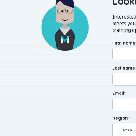
Looki
Interested
meets your
training o
First name
Last name
Email
*
Region
*