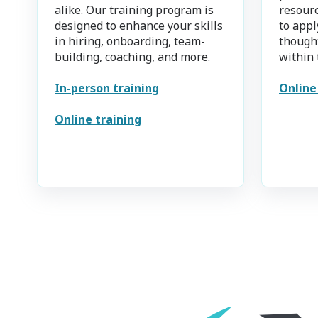
alike. Our training program is
resourc
designed to enhance your skills
to appl
in hiring, onboarding, team-
thought
building, coaching, and more.
within 
In-person training
Online
Online training