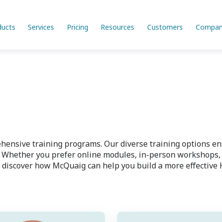
ducts
Services
Pricing
Resources
Customers
Compan
ensive training programs. Our diverse training options ensu
Whether you prefer online modules, in-person workshops, or
 discover how McQuaig can help you build a more effective 