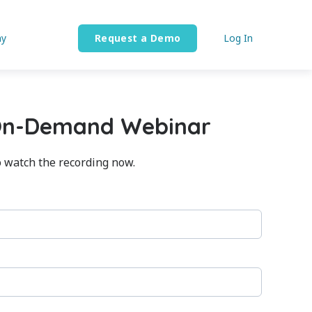
y
Request a Demo
Log In
On-Demand Webinar
o watch the recording now.