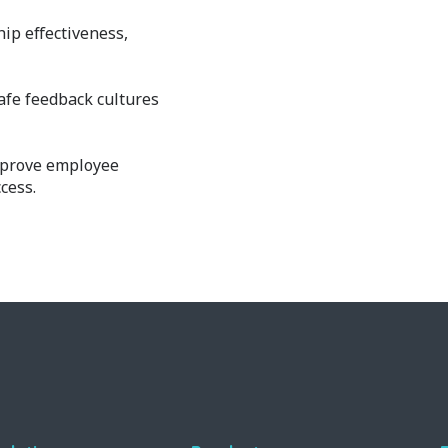
ip effectiveness,
safe feedback cultures
mprove employee
cess.