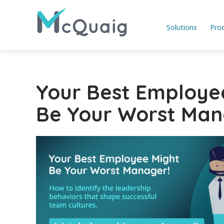
Solutions
Pro
Your Best Employe
Be Your Worst Man