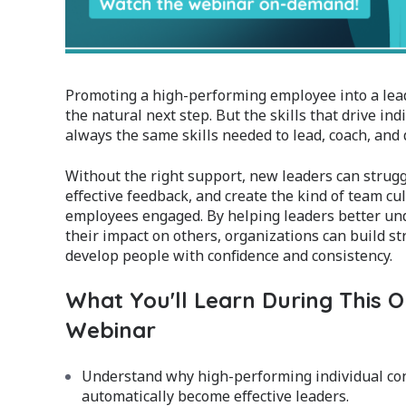
Promoting a high-performing employee into a leade
the natural next step. But the skills that drive ind
always the same skills needed to lead, coach, and 
Without the right support, new leaders can struggl
effective feedback, and create the kind of team cu
employees engaged. By helping leaders better u
their impact on others, organizations can build 
develop people with confidence and consistency.
What You'll Learn During This
Webinar
Understand why high-performing individual con
automatically become effective leaders.