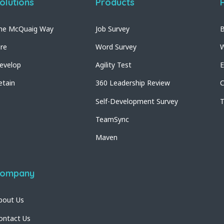
olutions
Products
he McQuaig Way
Job Survey
B
ire
Word Survey
W
evelop
Agility Test
E
etain
360 Leadership Review
C
Self-Development Survey
T
TeamSync
Maven
ompany
bout Us
ontact Us