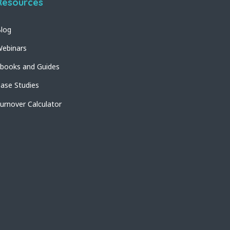
Resources
log
ebinars
books and Guides
ase Studies
urnover Calculator