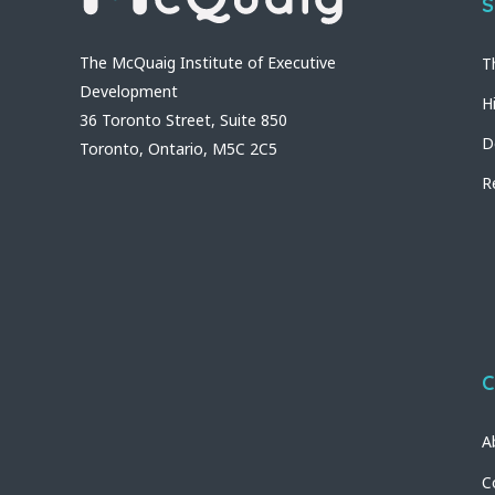
S
The McQuaig Institute of Executive
T
Development
H
36 Toronto Street, Suite 850
D
Toronto, Ontario, M5C 2C5
R
C
A
C