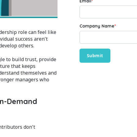
Email
*
Company Name
*
rship role can feel like
ividual success aren't
develop others.
e to build trust, provide
lture that keeps
nderstand themselves and
stronger managers who
 On-Demand
tributors don't