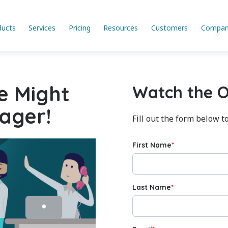
ducts
Services
Pricing
Resources
Customers
Compan
e Might
Watch the 
ager!
Fill out the form below t
First Name
*
Last Name
*