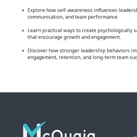
Explore how self-awareness influences leadersh
communication, and team performance
Learn practical ways to create psychologically 
that encourage growth and engagement.
Discover how stronger leadership behaviors i
engagement, retention, and long-term team suc