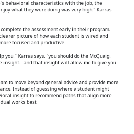
s behavioral characteristics with the job, the
enjoy what they were doing was very high,” Karras
 complete the assessment early in their program.
 clearer picture of how each student is wired and
more focused and productive.
elp you," Karras says, "you should do the McQuaig,
e insight… and that insight will allow me to give you
eam to move beyond general advice and provide more
dance. Instead of guessing where a student might
vioral insight to recommend paths that align more
idual works best.