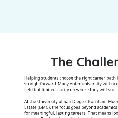
The Challe
Helping students choose the right career path i
straightforward. Many enter university with a g
field but limited clarity on where they will succ
At the University of San Diego’s Burnham-Moor
Estate (BMC), the focus goes beyond academics
for meaningful, lasting careers. That means lo