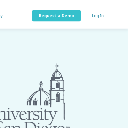
y
Request a Demo
Log In