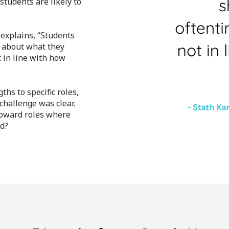
tudents are likely to
 explains, “Students
s about what they
t in line with how
ths to specific roles,
 challenge was clear.
toward roles where
ed?