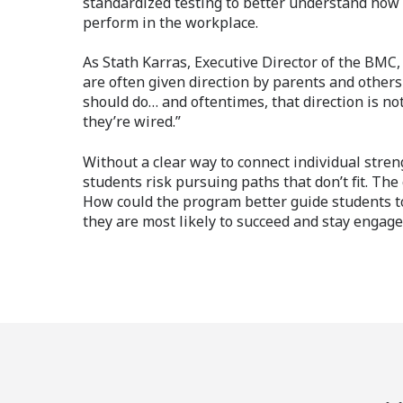
standardized testing to better understand how s
perform in the workplace.
As Stath Karras, Executive Director of the BMC,
are often given direction by parents and other
should do… and oftentimes, that direction is no
they’re wired.”
Without a clear way to connect individual streng
students risk pursuing paths that don’t fit. The
How could the program better guide students 
they are most likely to succeed and stay engag