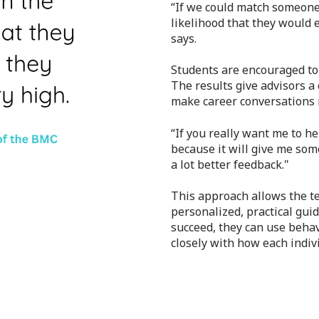
“If we could match someone'
likelihood that they would 
says.
Students are encouraged to
The results give advisors a
make career conversations 
“If you really want me to h
because it will give me som
a lot better feedback."
This approach allows the t
personalized, practical gui
succeed, they can use beha
closely with how each indiv