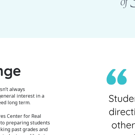
nge
sn’t always
eneral interest in a
eed long term.
es Center for Real
 to preparing students
oking past grades and