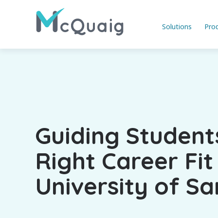
Solutions
Pro
Guiding Student
Right Career Fit
University of S