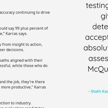
accuracy continuing to drive
ould say 99 plus percent of
e,” Karras says.
 from insight to action,
er decisions.
paths aligned with their
essful, while those who do
and the job, they’re there
d more productive,” Karras
tion to industry.