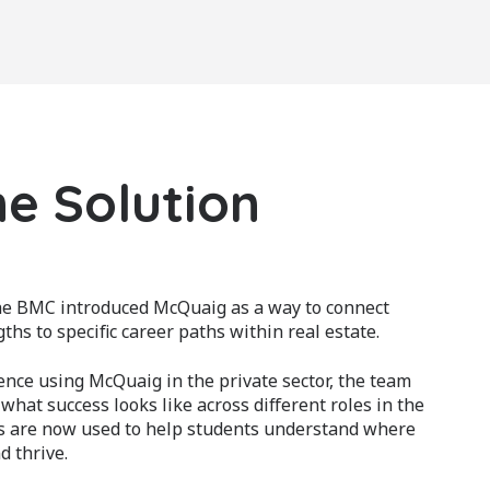
e Solution
the BMC introduced McQuaig as a way to connect
ths to specific career paths within real estate.
nce using McQuaig in the private sector, the team
hat success looks like across different roles in the
s are now used to help students understand where
d thrive.