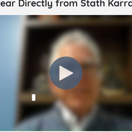
ear Directly from Stath Karr