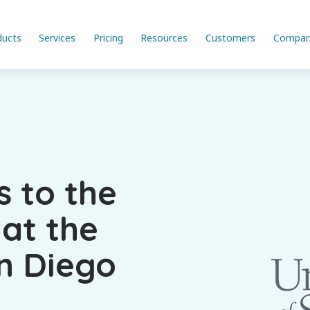
ducts
Services
Pricing
Resources
Customers
Compan
s to the
 at the
an Diego