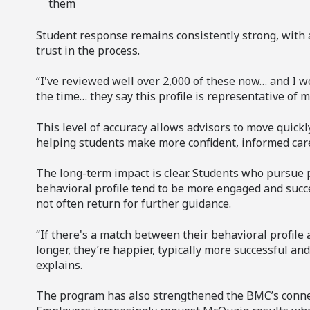
them
Student response remains consistently strong, with 
trust in the process.
“I've reviewed well over 2,000 of these now… and I w
the time… they say this profile is representative of m
This level of accuracy allows advisors to move quickly
helping students make more confident, informed care
The long-term impact is clear. Students who pursue 
behavioral profile tend to be more engaged and succ
not often return for further guidance.
“If there's a match between their behavioral profile 
longer, they’re happier, typically more successful an
explains.
The program has also strengthened the BMC’s connec