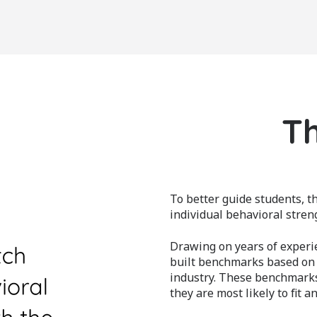
Th
To better guide students, 
individual behavioral streng
Drawing on years of experie
built benchmarks based on w
industry. These benchmark
they are most likely to fit an