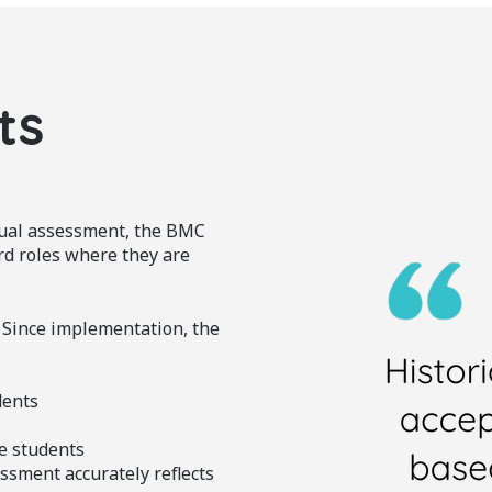
ts
dual assessment, the BMC
rd roles where they are
 Since implementation, the
dents
s
e students
ssment accurately reflects