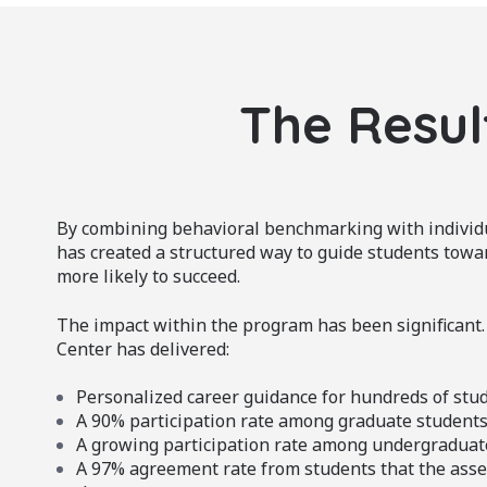
The Resul
By combining behavioral benchmarking with indivi
has created a structured way to guide students towa
more likely to succeed.
The impact within the program has been significant.
Center has delivered:
Personalized career guidance for hundreds of stu
A 90% participation rate among graduate student
A growing participation rate among undergraduat
A 97% agreement rate from students that the asse