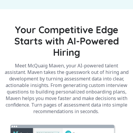
Your Competitive Edge
Starts with AI-Powered
Hiring
Meet McQuaig Maven, your AI-powered talent
assistant. Maven takes the guesswork out of hiring and
development by turning assessment data into clear,
actionable insights. From generating custom interview
questions to building personalized onboarding plans,
Maven helps you move faster and make decisions with
confidence. Turn pages of assessment data into simple
recommendations in seconds.