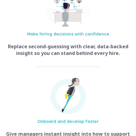
Make hiring
decisions with confidence
Replace second-guessing with clear, data-backed
insight so you can stand behind every hire.
Onboard and
develop faster
Give managers instant insight into how to support