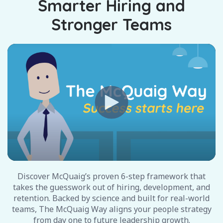
Smarter Hiring and
Stronger Teams
Discover McQuaig’s proven 6-step framework that
takes the guesswork out of hiring, development, and
retention. Backed by science and built for real-world
teams, The McQuaig Way aligns your people strategy
from day one to future leadership growth.