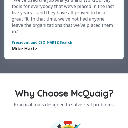
"We’ve used the Job Analysis and Word Survey
tools for everybody that we’ve placed in the last
five years – and they have all proved to be a
great fit. In that time, we’ve not had anyone
leave the organizations that we’ve placed them
in."
President and CEO, HARTZ Search
Mike Hartz
Why Choose McQuaig?
Practical tools designed to solve real problems: