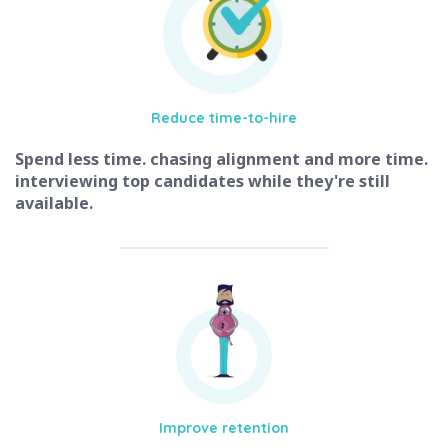
Reduce
time-to-hire
Spend less time. chasing alignment and more time.
interviewing top candidates while they're still
available.
Improve
retention