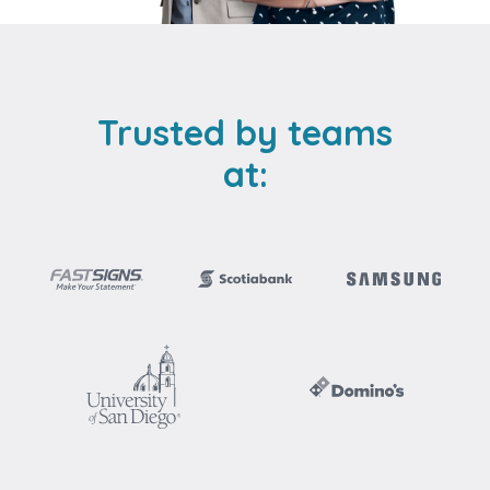
Trusted by teams
at: