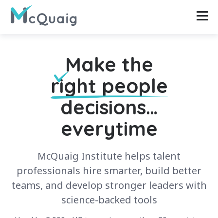
Make the
right people
decisions…
everytime
McQuaig Institute helps talent
professionals hire smarter, build better
teams, and develop stronger leaders with
science-backed tools