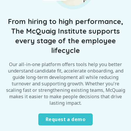
From hiring to high performance,
The McQuaig Institute supports
every stage of the employee
lifecycle
Our all-in-one platform offers tools help you better
understand candidate fit, accelerate onboarding, and
guide long-term development all while reducing
turnover and supporting growth. Whether you're
scaling fast or strengthening existing teams, McQuaig
makes it easier to make people decisions that drive
lasting impact.
Request a demo