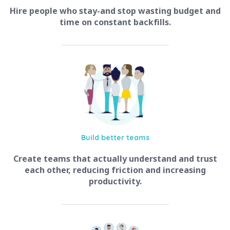
Hire people who stay-and stop wasting budget and
time on constant backfills.
Build better
teams
Create teams that actually understand and trust
each other, reducing friction and increasing
productivity.