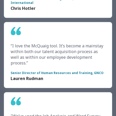
International
Chris Hotler
“I love the McQuaig tool. It’s become a mainstay
within both our talent acquisition process as
well as within our employee development
process.”
Senior Director of Human Resources and Training, GNCO
Lauren Rudman