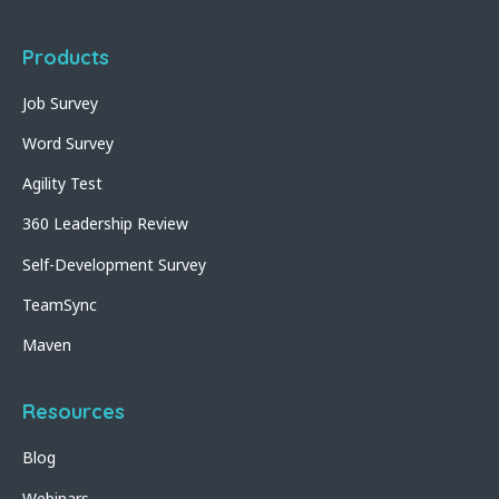
Products
Job Survey
Word Survey
Agility Test
360 Leadership Review
Self-Development Survey
TeamSync
Maven
Resources
Blog
Webinars