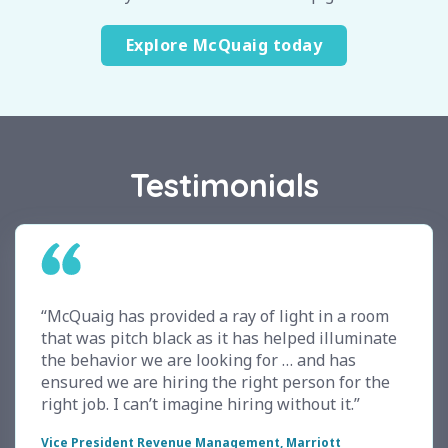
Explore McQuaig today
Testimonials
“McQuaig has provided a ray of light in a room
that was pitch black as it has helped illuminate
the behavior we are looking for … and has
ensured we are hiring the right person for the
right job. I can’t imagine hiring without it.”
Vice President Revenue Management, Marriott