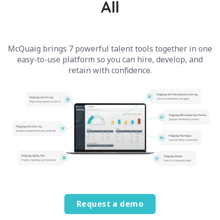
All
McQuaig brings 7 powerful talent tools together in one
easy-to-use platform so you can hire, develop, and
retain with confidence.
Request a demo