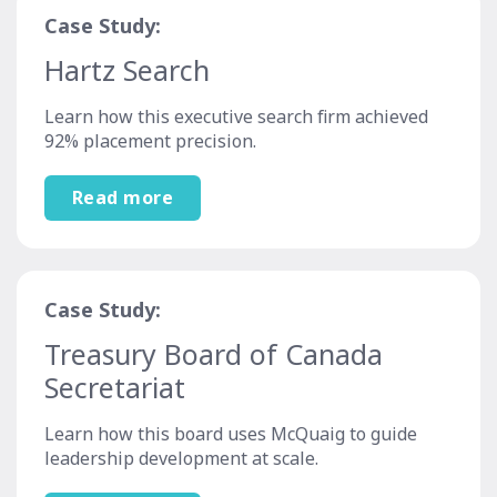
Case Study:
Hartz Search
Learn how this executive search firm achieved
92% placement precision.
Read more
Case Study:
Treasury Board of Canada
Secretariat
Learn how this board uses McQuaig to guide
leadership development at scale.