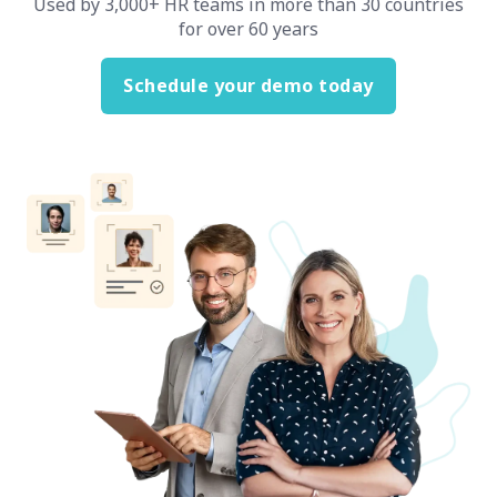
Used by 3,000+ HR teams in more than 30 countries
for over 60 years
Schedule your demo today