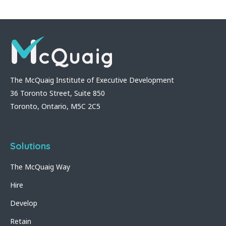
The McQuaig Institute of Executive Development
36 Toronto Street, Suite 850
Toronto, Ontario, M5C 2C5
Solutions
The McQuaig Way
Hire
Develop
Retain