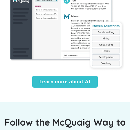
Learn more about AI
Follow the McQuaig Way to