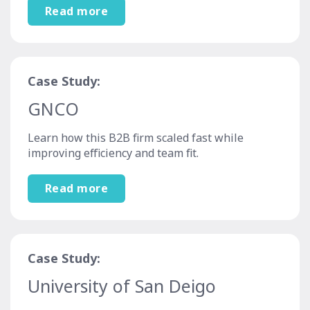
Read more
Case Study:
GNCO
Learn how this B2B firm scaled fast while
improving efficiency and team fit.
Read more
Case Study:
University of San Deigo