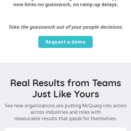
new hires-no guesswork, no ramp-up delays.
Take the guesswork out of your people decisions.
Request a demo
Real Results from Teams
Just Like Yours
See how organizations are putting McQuaig into action
across industries and roles with
measurable results that speak for themselves.