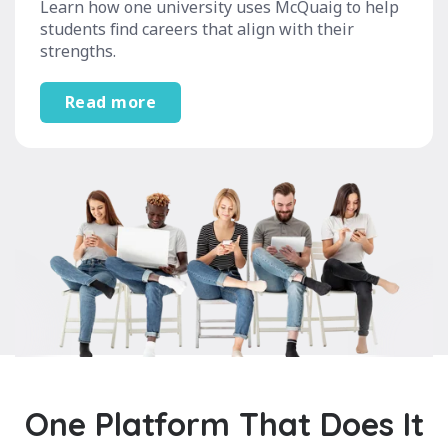
Learn how one university uses McQuaig to help
students find careers that align with their
strengths.
Read more
One Platform That Does It