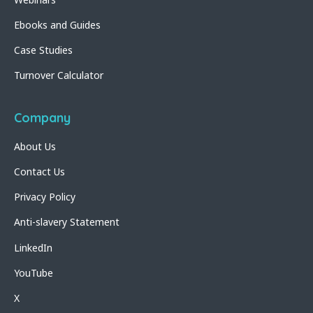
Ebooks and Guides
Case Studies
Turnover Calculator
Company
About Us
Contact Us
Privacy Policy
Anti-slavery Statement
LinkedIn
YouTube
X