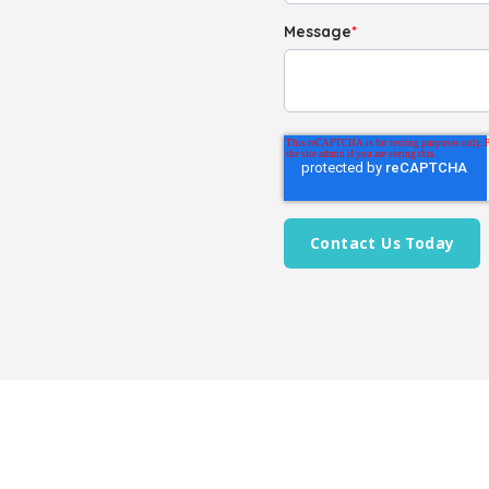
Message
*