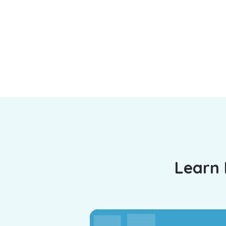
Learn 