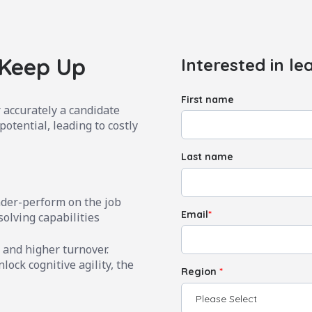
 Keep Up
Interested in le
First name
 accurately a candidate
potential, leading to costly
Last name
nder-perform on the job
Email
*
solving capabilities
 and higher turnover.
lock cognitive agility, the
Region
*