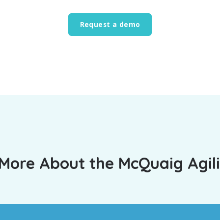
Request a demo
More About the McQuaig Agili