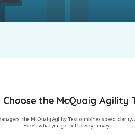
Choose the McQuaig Agility 
anagers, the McQuaig Agility Test combines speed, clarity, a
Here’s what you get with every survey: