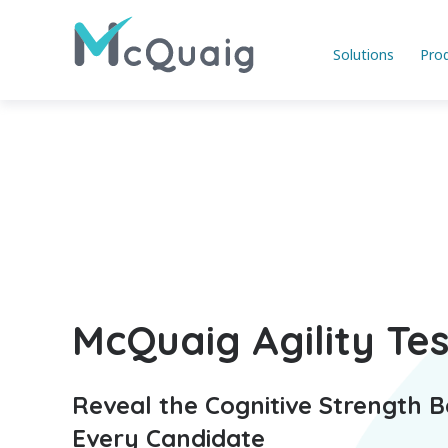
Solutions
Pro
McQuaig Agility Tes
Reveal the Cognitive Strength 
Every Candidate