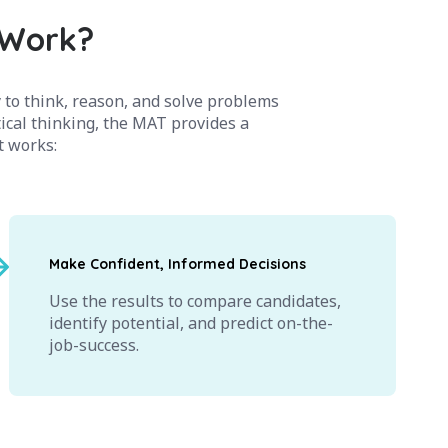
 Work?
 to think, reason, and solve problems
tical thinking, the MAT provides a
it works:
Make Confident, Informed Decisions
Use the results to compare candidates,
identify potential, and predict on-the-
job-success.