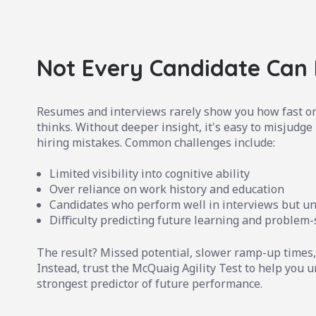
Not Every Candidate Can
Resumes and interviews rarely show you how fast or
thinks. Without deeper insight, it's easy to misjudge 
hiring mistakes. Common challenges include:
Limited visibility into cognitive ability
Over reliance on work history and education
Candidates who perform well in interviews but u
Difficulty predicting future learning and problem-
The result? Missed potential, slower ramp-up times,
Instead, trust the McQuaig Agility Test to help you un
strongest predictor of future performance.