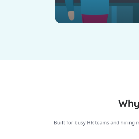
Why 
Built for busy HR teams and hiring m