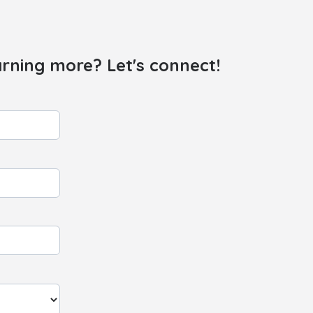
arning more? Let's connect!