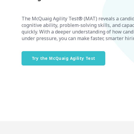
The McQuaig Agility Test® (MAT) reveals a candid
cognitive ability, problem-solving skills, and capac
quickly. With a deeper understanding of how cand
under pressure, you can make faster, smarter hiri
Try the McQuaig Agility Test