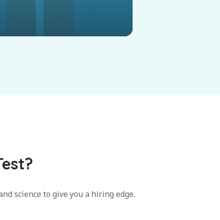
Test?
nd science to give you a hiring edge.