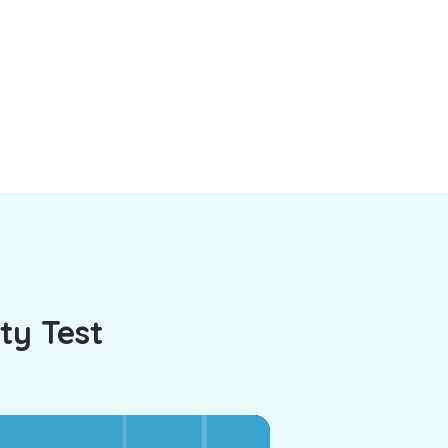
ty Test