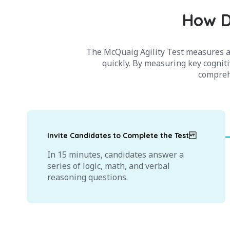
How D
The McQuaig Agility Test measures a 
quickly. By measuring key cogniti
comprehe
Invite Candidates to Complete the Test
In 15 minutes, candidates answer a
series of logic, math, and verbal
reasoning questions.