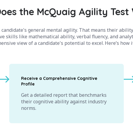
oes the McQuaig Agility Test
candidate's general mental agility. That means their ability
ve skills like mathematical ability, verbal fluency, and analy
nsive view of a candidate's potential to excel. Here’s how 
Receive a Comprehensive Cognitive
Profile
Get a detailed report that benchmarks
their cognitive ability against industry
norms.