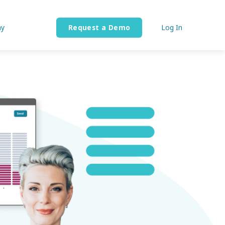
y
Request a Demo
Log In