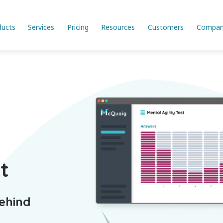
ducts
Services
Pricing
Resources
Customers
Compan
t
Behind