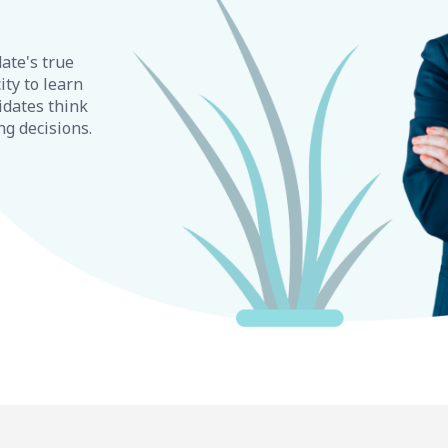
ate's true
ity to learn
idates think
ng decisions.